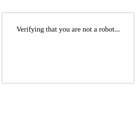
Verifying that you are not a robot...