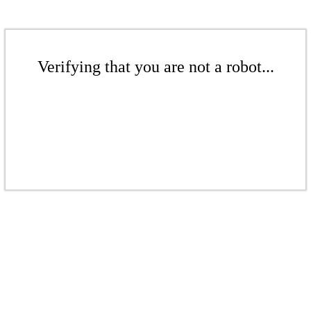
Verifying that you are not a robot...