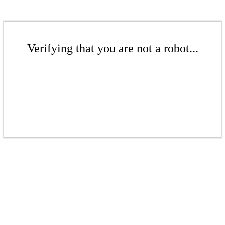
Verifying that you are not a robot...