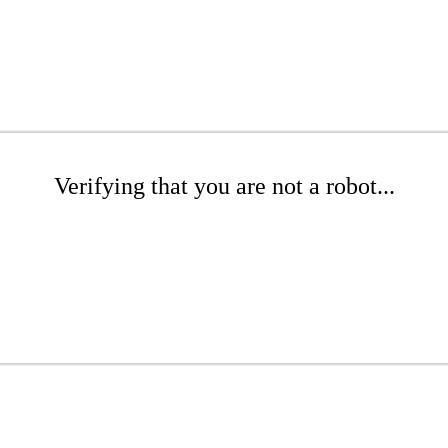
Verifying that you are not a robot...