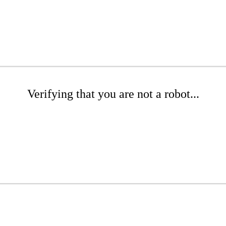
Verifying that you are not a robot...