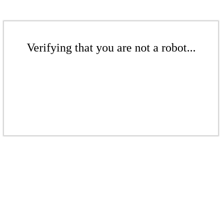
Verifying that you are not a robot...